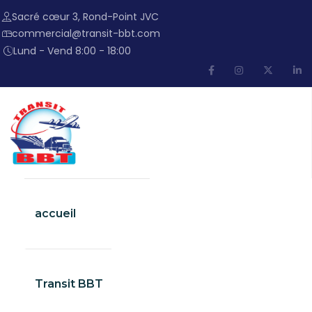
Sacré cœur 3, Rond-Point JVC
commercial@transit-bbt.com
Lund - Vend 8:00 - 18:00
accueil
Transit BBT