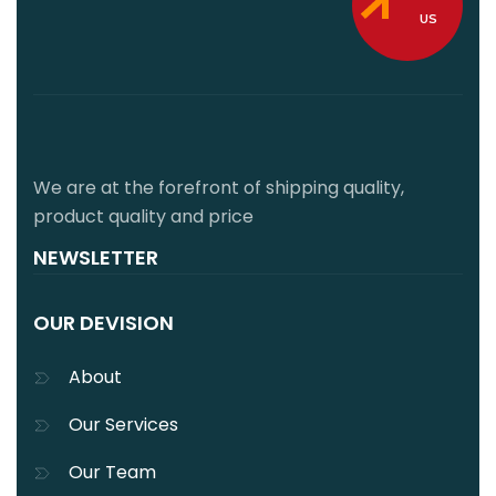
US
We are at the forefront of shipping quality,
product quality and price
NEWSLETTER
OUR DEVISION
About
Our Services
Our Team