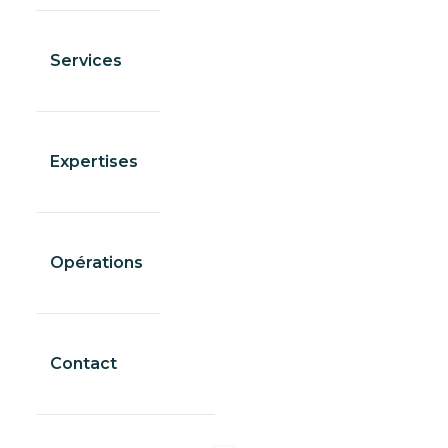
Services
Expertises
Opérations
Contact