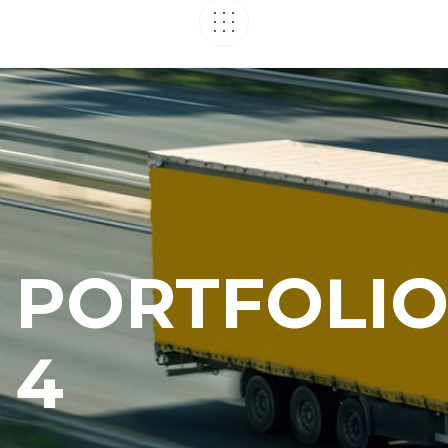
PORTFOLI
4