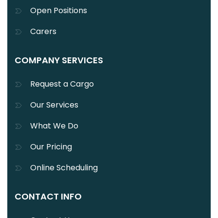
Open Positions
Carers
COMPANY SERVICES
Request a Cargo
Our Services
What We Do
Our Pricing
Online Scheduling
CONTACT INFO