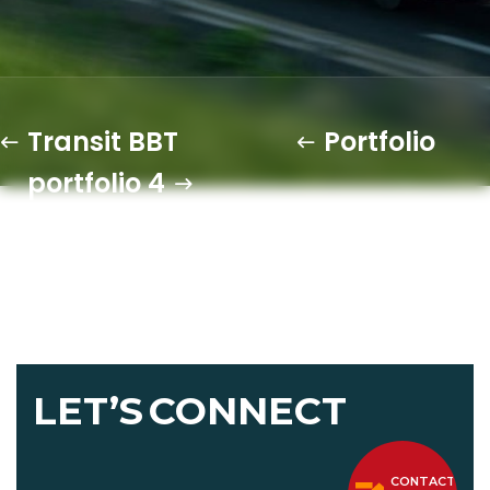
Transit BBT
Portfolio
portfolio 4
LET’S
CONNECT
CONTACT