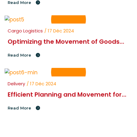
Read More
Cargo Logistics
/ 17 Déc 2024
Optimizing the Movement of Goods
and Materials in Your Supply Chain
Read More
Delivery
/ 17 Déc 2024
Efficient Planning and Movement for
Seamless Cargo Logistics
Read More