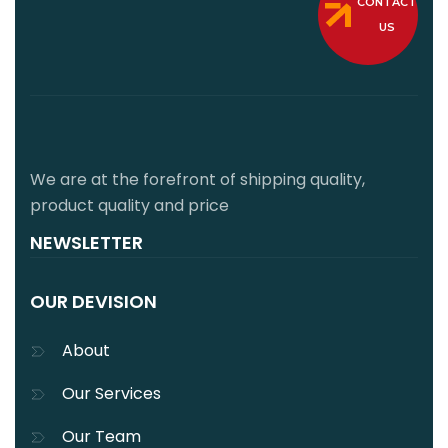
CONTACT
US
We are at the forefront of shipping quality,
product quality and price
NEWSLETTER
OUR DEVISION
About
Our Services
Our Team