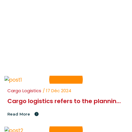
Transit BBT
Blog Right Page
Cargo Logistics
/ 17 Déc 2024
Cargo logistics refers to the planning
and movement of goods and
Read More
materials.