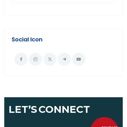
Social Icon
LET’S
CONNECT