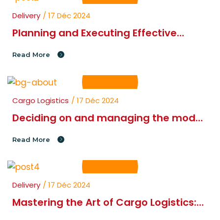
Delivery
/ 17 Déc 2024
Planning and Executing Effective
Cargo Logistics Strategies
Read More
Cargo Logistics
/ 17 Déc 2024
Deciding on and managing the modes
of to get goods
Read More
Delivery
/ 17 Déc 2024
Mastering the Art of Cargo Logistics:
Planning and Movement