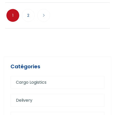
1
2
Catégories
Cargo Logistics
Delivery