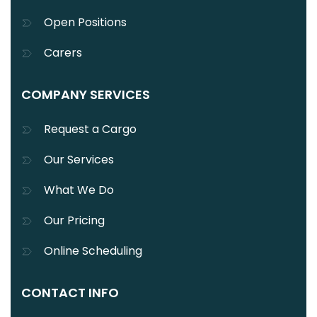
Open Positions
Carers
COMPANY SERVICES
Request a Cargo
Our Services
What We Do
Our Pricing
Online Scheduling
CONTACT INFO