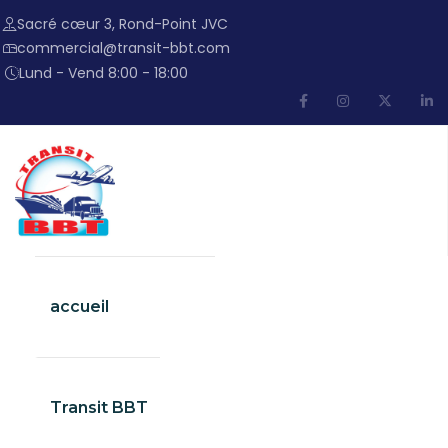
Sacré cœur 3, Rond-Point JVC
commercial@transit-bbt.com
Lund - Vend 8:00 - 18:00
accueil
Transit BBT