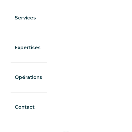
Services
Expertises
Opérations
Contact