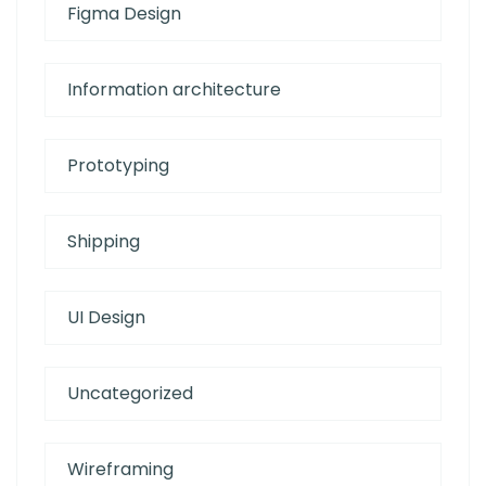
Figma Design
Information architecture
Prototyping
Shipping
UI Design
Uncategorized
Wireframing