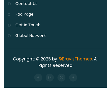
Contact Us
Faq Page
Get In Touch
Global Network
Copyright: © 2025 by
©BravisThemes
. All
Rights Reserved.